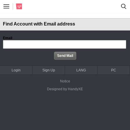
Find Account with Email address
Email
Login
Sign Up
LANG
PC
Notice
Designed by HandyXE