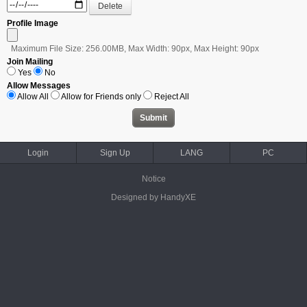
Profile Image
Maximum File Size: 256.00MB, Max Width: 90px, Max Height: 90px
Join Mailing
Yes
No
Allow Messages
Allow All
Allow for Friends only
Reject All
Login
Sign Up
LANG
PC
Notice
Designed by HandyXE