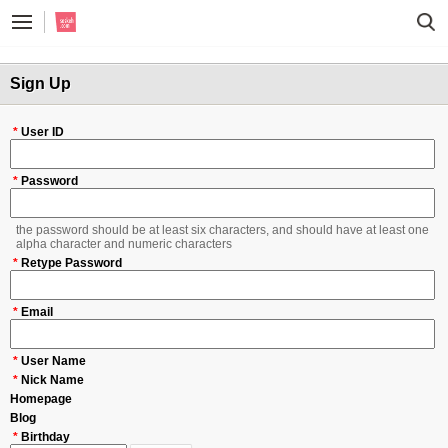
Sign Up
*
User ID
*
Password
the password should be at least six characters, and should have at least one
alpha character and numeric characters
*
Retype Password
*
Email
*
User Name
*
Nick Name
Homepage
Blog
*
Birthday