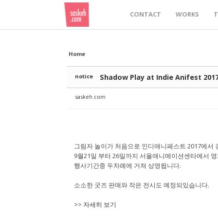
Sketchbook5, 스케치북5
Sketchbook5, 스케치북5
Sketchbook5, 스케치북5
Sketchbook5, 스케치북5
CONTACT
WORKS
T
Home
notice
Shadow Play at Indie Anifest 201
saskeh.com
그림자 놀이가 처음으로 인디애니페스트 2017에서 
9월21일 부터 26일까지 서울애니메이션센타에서 영
행사기간중 두차례에 거쳐 상영됩니다.
소소한 굿즈 판매와 작은 전시도 예정되있습니다.
>>
자세히 보기