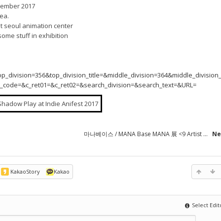
ptember 2017
rea.
at seoul animation center
some stuff in exhibition
vision=356&top_division_title=&middle_division=364&middle_division_t
te_code=&c_ret01=&c_ret02=&search_division=&search_text=&URL=
마나베이스 / MANA Base MANA 展 <9 Artist ...
Ne
KakaoStory
Kakao
Select Edit