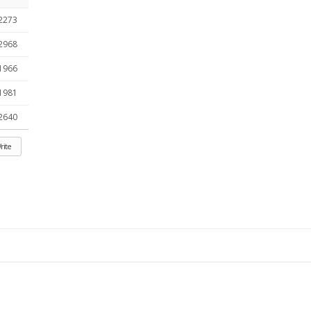
2273
2968
1966
1981
2640
rite