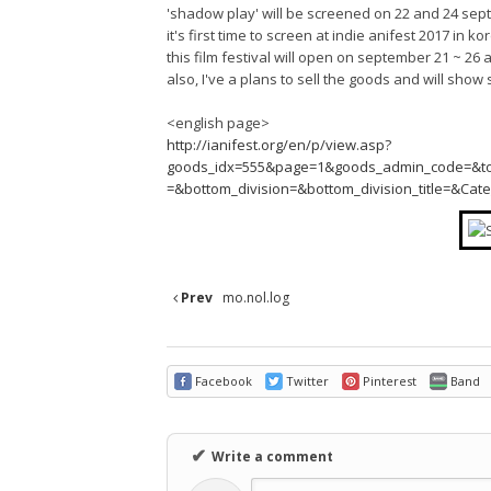
'shadow play' will be screened on 22 and 24 se
it's first time to screen at indie anifest 2017 in ko
this film festival will open on september 21 ~ 26 
also, I've a plans to sell the goods and will show 
<english page>
http://ianifest.org/en/p/view.asp?
goods_idx=555&page=1&goods_admin_code=&top_di
=&bottom_division=&bottom_division_title=&Ca
Prev
mo.nol.log
Facebook
Twitter
Pinterest
Band
✔
Write a comment