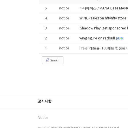
5
notice
마나베이스 / MANA Base MANA 展 
4
notice
WING- sales on fiftyfifty store
3
notice
'Shadow Play' get sponsored
2
notice
wing figure on redbull
1
notice
[기사] 레드불, 100세트 한정판
Search
공지사항
Notice