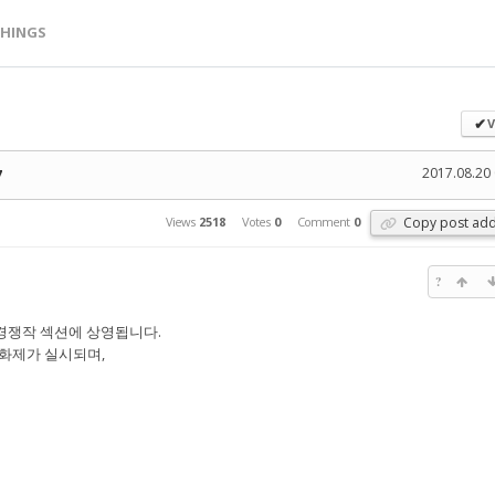
HINGS
V
✔
2017.08.20 
7
Copy post add
Views
2518
Votes
0
Comment
0
?
경쟁작 섹션에 상영됩니다.
화제가 실시되며,