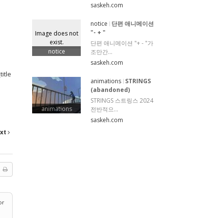
saskeh.com
notice
단편 애니메이션
"- + "
Image does not
exist.
단편 애니메이션 "+ - "가
notice
조만간...
saskeh.com
itle
animations
STRINGS
(abandoned)
STRINGS 스트링스 2024
animations
전반적으...
saskeh.com
xt
or