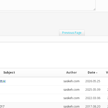
Previous Page
Subject
Author
Date
V
saskeh.com
2026.05.25
saskeh.com
2025.05.09
saskeh.com
2022.03.06
2017
saskeh.com
2017.08.20