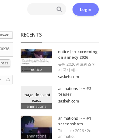
Login
RECENTS
iewer
00:38
notice
- + screening
on annecy 2026
ress
올해 2026년 프랑스 안
notice
시 국제 애...
saskeh.com
animations
- + #2
teaser
Image does not
exist.
saskeh.com
animations
animations
- + #1
screenshots
Title: - + / 2026 / 2d
animations
animatio...