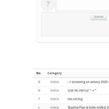
?
No.
Category
9
notice
- + screening on annecy 2026
8
notice
단편 애니메이션 "- + "
7
notice
mo.nol.log
»
notice
Shadow Play at Indie Anifest 