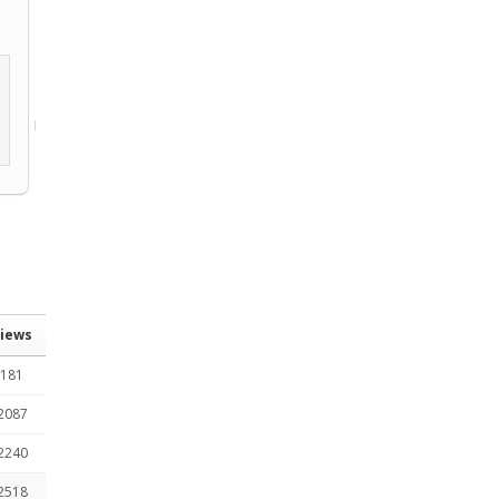
iews
181
2087
2240
2518