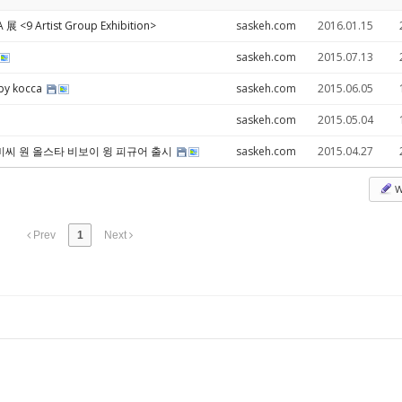
<9 Artist Group Exhibition>
saskeh.com
2016.01.15
saskeh.com
2015.07.13
 by kocca
saskeh.com
2015.06.05
saskeh.com
2015.05.04
 비씨 원 올스타 비보이 윙 피규어 출시
saskeh.com
2015.04.27
W
Prev
1
Next