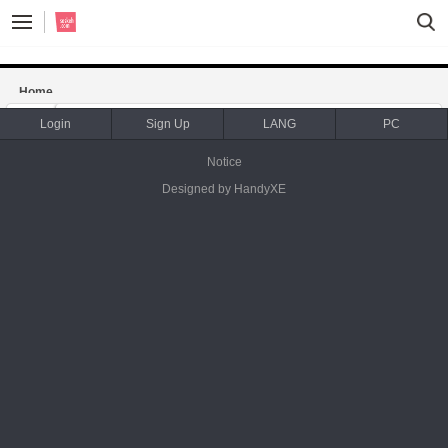
Sketchbook5, 스케치북5
Sketchbook5, 스케치북5
Home
notice
news / update
Login
Sign Up
LANG
PC
Notice
WING- sales on fiftyfifty store
Designed by HandyXE
Date
2015.07.13
Category
notice
By
saskeh.com
Views
2968
[기사] 레드불, 100세트 한정판 비씨 원 올스타 비보이 윙 피
규어 출시
Date
2015.04.27
Category
notice
By
saskeh.com
Views
2640
Shadow Play at Indie Anifest 2017
Date
2017.08.20
Category
notice
By
saskeh.com
Views
2518
마나베이스 / MANA Base MANA 展 <9 Artist Group Exhibit
ion>
Date
2016.01.15
Category
notice
By
saskeh.com
Views
2272