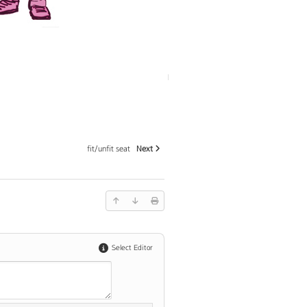
fit/unfit seat
Next
Select Editor