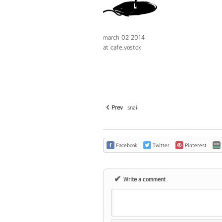
march 02 2014
at cafe.vostok
Prev
snail
Facebook
Twitter
Pinterest
✔
Write a comment