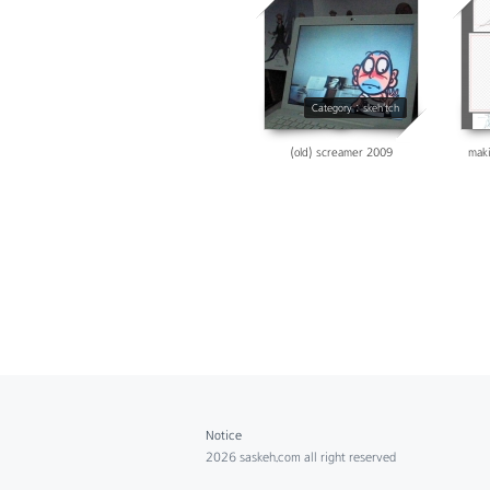
14198
Category : skeh'tch
(old) screamer 2009
maki
Notice
2026 saskeh.com all right reserved