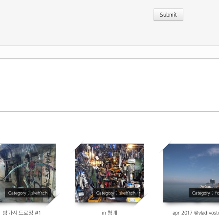
Previous P
10057
3655
3945
Category : skeh'tch
Category : skeh'tch
Category : f
밤가시 드로잉 #1
in 청계
apr 2017 @vladivost