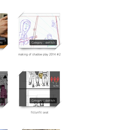
3664
oto
Category : skeh'tch
making of shadow play 2014 #2
14609
tch
Category : skeh'tch
fit/unfit seat