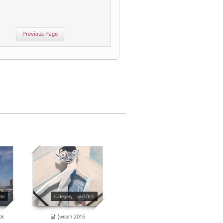
age
4177
oto
Category : skeh'tch
ok
닳 (wear) 2016