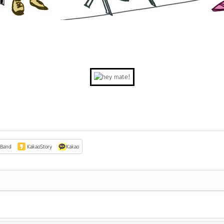
Band
KakaoStory
Kakao