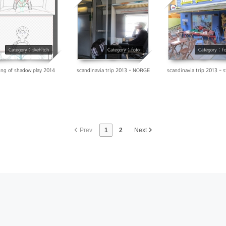
17119
28188
31514
Category : skeh'tch
Category : foto
Category : f
ng of shadow play 2014
scandinavia trip 2013 - NORGE
scandinavia trip 2013 - 
Prev
1
2
Next