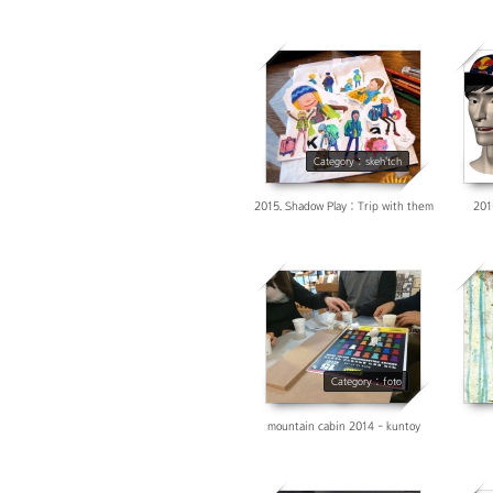
3757
Category : skeh'tch
2015. Shadow Play : Trip with them
201
4463
Category : foto
mountain cabin 2014 - kuntoy