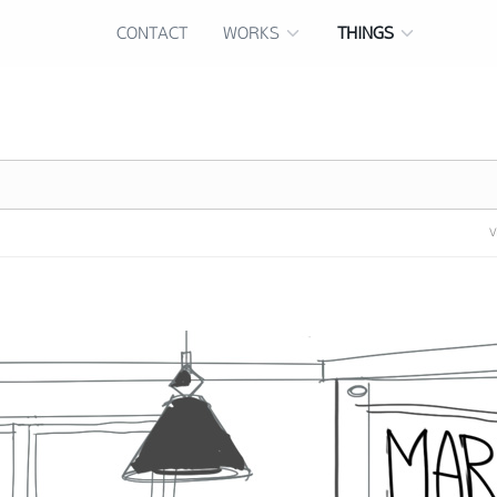
CONTACT
WORKS
THINGS
V