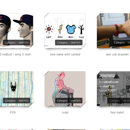
3207
3621
3695
Category : skeh'tch
Category : skeh'tch
Category : f
5 redbull - wing X skeh
new name with symbol
own usb bracelet
2014/03/02
by
saskeh.com
in
skeh'tch
5128
6889
Views
12077
Category : skeh'tch
Category : skeh'tch
Category : skeh'
FOX
snail
hey mate!