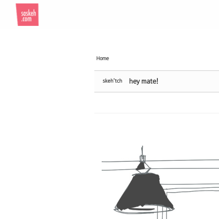
Sketchbook5, 스케치북5
Sketchbook5, 스케치북5
Home
hey mate!
skeh'tch
Sketchbook5, 스케치북5
Sketchbook5, 스케치북5