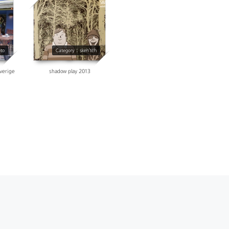
38348
oto
Category : skeh'tch
sverige
shadow play 2013