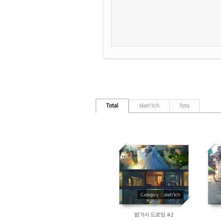
Total
skeh'tch
foto
10468
Category : skeh'tch
밤가시 드로잉 #2