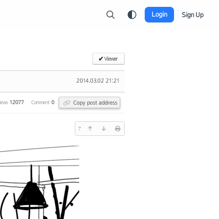
Login
Sign Up
✔
Viewer
2014.03.02 21:21
Copy post address
iews
12077
Comment
0
?