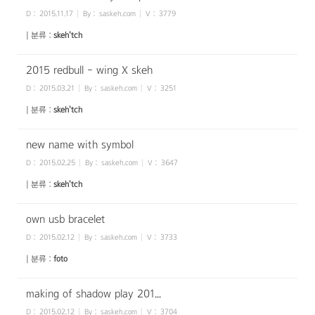
D :
2015.11.17
By :
saskeh.com
V :
3779
| 분류 :
skeh'tch
2015 redbull - wing X skeh
D :
2015.03.21
By :
saskeh.com
V :
3251
| 분류 :
skeh'tch
new name with symbol
D :
2015.02.25
By :
saskeh.com
V :
3647
| 분류 :
skeh'tch
own usb bracelet
D :
2015.02.12
By :
saskeh.com
V :
3733
| 분류 :
foto
making of shadow play 201...
D :
2015.02.12
By :
saskeh.com
V :
3704