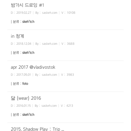
밤가시 드로잉 #1
D :
2019.02.27
By :
saskeh.com
V :
10108
| 분류 :
skeh'tch
in 청계
D :
2018.12.04
By :
saskeh.com
V :
3688
| 분류 :
skeh'tch
apr 2017 @vladivostok
D :
2017.05.01
By :
saskeh.com
V :
3983
| 분류 :
foto
닳 (wear) 2016
D :
2016.01.15
By :
saskeh.com
V :
4213
| 분류 :
skeh'tch
2015. Shadow Play : Trip ...