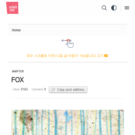
Sketchbook5, 스케치북5
Home
Sketchbook5, 스케치북5
좌우 스크롤로 이전/다음 글 이동이 가능합니다. 끄기
skeh'tch
FOX
Copy post address
Views
5162
Comment
0