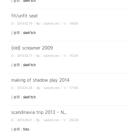
| 분류 :
skeh'tch
fit/unfit seat
D :
2014.02.19
By :
saskeh.com
V :
14635
| 분류 :
skeh'tch
(old) screamer 2009
D :
2014.02.17
By :
saskeh.com
V :
14234
| 분류 :
skeh'tch
making of shadow play 2014
D :
2014.01.28
By :
saskeh.com
V :
17165
| 분류 :
skeh'tch
scandinavia trip 2013 - N...
D :
2013.09.21
By :
saskeh.com
V :
28220
| 분류 :
foto