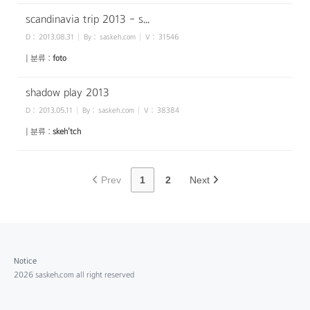
scandinavia trip 2013 - s...
D :
2013.08.31
By :
saskeh.com
V :
31546
| 분류 :
foto
shadow play 2013
D :
2013.05.11
By :
saskeh.com
V :
38384
| 분류 :
skeh'tch
Prev
1
2
Next
Notice
2026 saskeh.com all right reserved