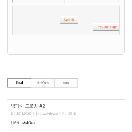
Previous Page
Total
skeh'tch
foto
밤가시 드로잉 #2
D :
2019.04.07
By :
saskeh.com
V :
10518
| 분류 :
skeh'tch