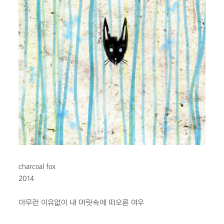
charcoal fox
2014
아무런 이유없이
내 머릿속에 떠오른 여우