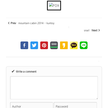
Prev
mountain cabin 2014 - kuntoy
snail
Next
✔
Write a comment
Author
Password