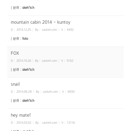
| 분류 :
skeh'tch
mountain cabin 2014 - kuntoy
D :
2014.12.25
By :
saskeh.com
V :
4492
| 분류 :
foto
FOX
D :
2014.10.26
By :
saskeh.com
V :
5162
| 분류 :
skeh'tch
snail
D :
2014.08.28
By :
saskeh.com
V :
6930
| 분류 :
skeh'tch
hey mate!
D :
2014.03.02
By :
saskeh.com
V :
12116